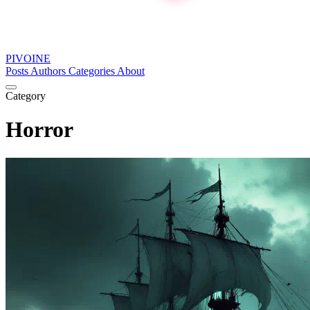
PIVOINE
Posts
Authors
Categories
About
Category
Horror