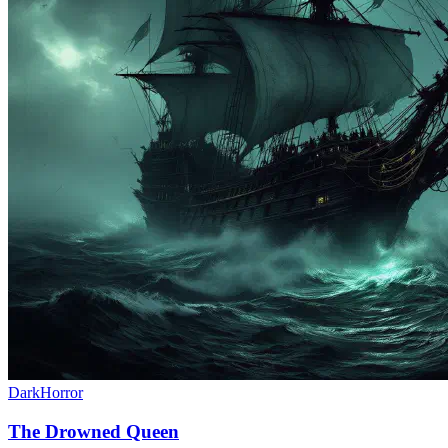
Dark
Horror
The Drowned Queen