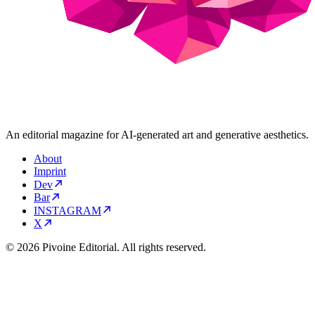
An editorial magazine for AI-generated art and generative aesthetics.
About
Imprint
Dev
Bar
INSTAGRAM
X
© 2026 Pivoine Editorial. All rights reserved.