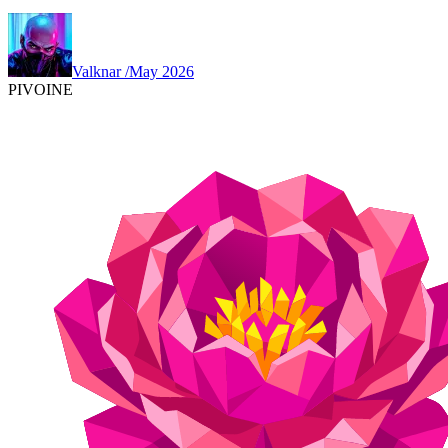
Valknar
/
May 2026
PIVOINE