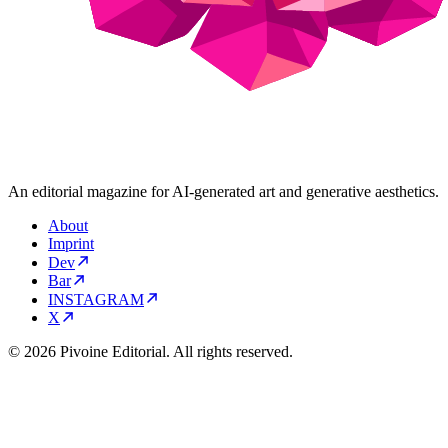
An editorial magazine for AI-generated art and generative aesthetics.
About
Imprint
Dev
Bar
INSTAGRAM
X
© 2026 Pivoine Editorial. All rights reserved.