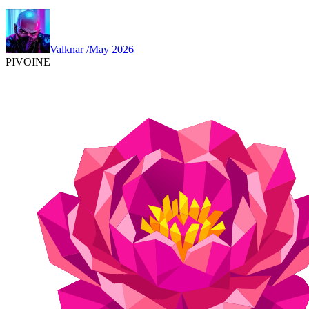
Valknar
/
May 2026
PIVOINE