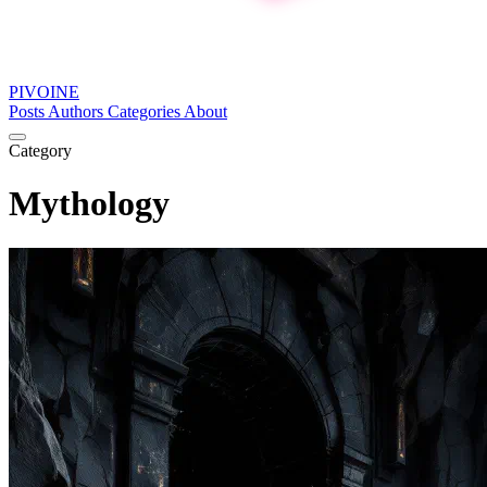
PIVOINE
Posts
Authors
Categories
About
Category
Mythology