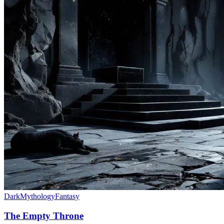
Dark
Mythology
Fantasy
The Empty Throne