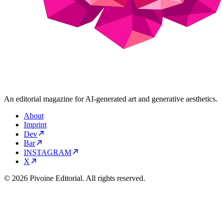
An editorial magazine for AI-generated art and generative aesthetics.
About
Imprint
Dev
Bar
INSTAGRAM
X
© 2026 Pivoine Editorial. All rights reserved.