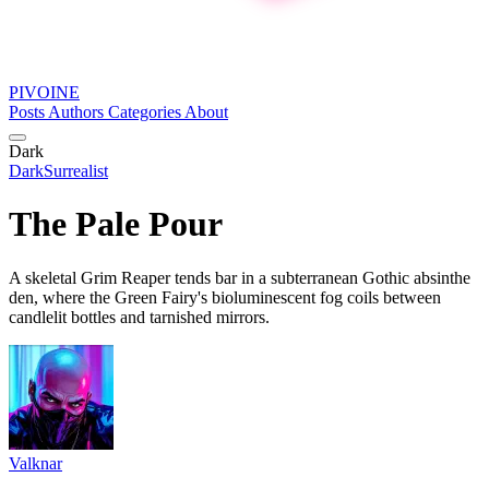
PIVOINE
Posts
Authors
Categories
About
Dark
Dark
Surrealist
The Pale Pour
A skeletal Grim Reaper tends bar in a subterranean Gothic absinthe
den, where the Green Fairy's bioluminescent fog coils between
candlelit bottles and tarnished mirrors.
Valknar