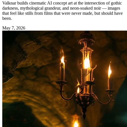
Valknar builds cinematic AI concept art at the intersection of gothic
darkness, mythological grandeur, and neon-soaked noir — images
that feel like stills from films that were never made, but should have
been.
May 7, 2026