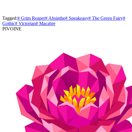
Tagged:
# Grim Reaper
# Absinthe
# Speakeasy
# The Green Fairy
#
Gothic
# Victorian
# Macabre
PIVOINE