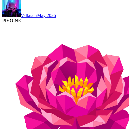
Valknar
/
May 2026
PIVOINE