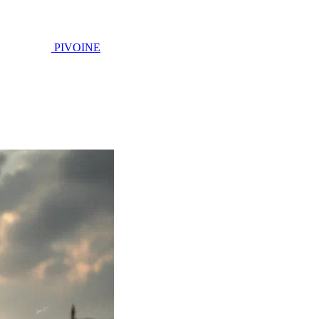
PIVOINE