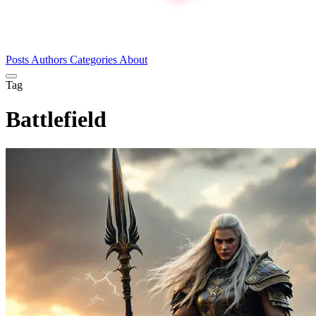
Posts
Authors
Categories
About
Tag
Battlefield