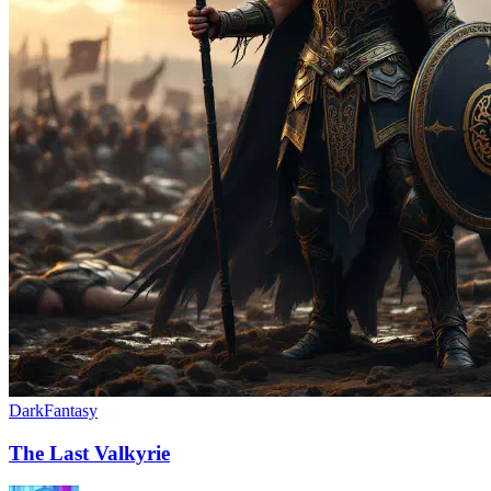
Dark
Fantasy
The Last Valkyrie