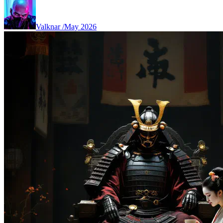
Valknar
/
May 2026