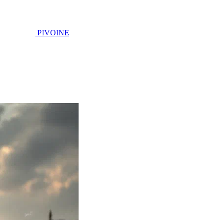
PIVOINE