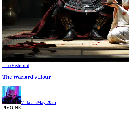
Dark
Historical
The Warlord's Hour
Valknar
/
May 2026
PIVOINE