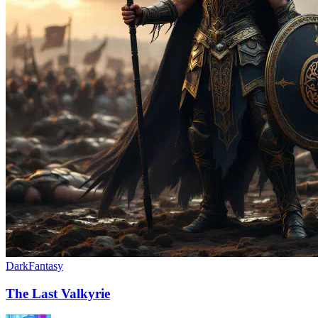
Dark
Fantasy
The Last Valkyrie