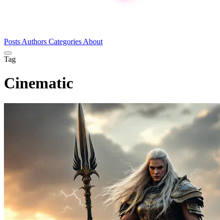
Posts
Authors
Categories
About
Tag
Cinematic