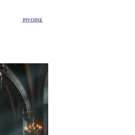
PIVOINE