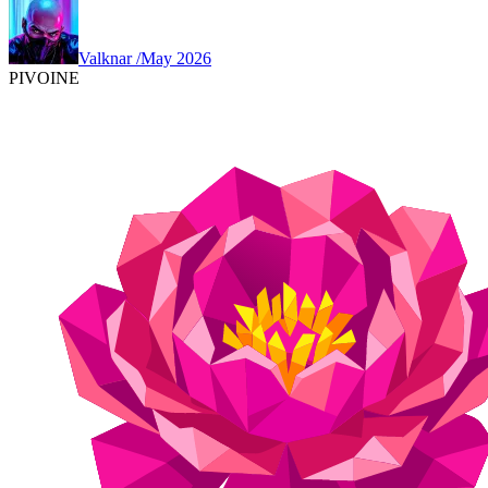
Valknar
/
May 2026
PIVOINE