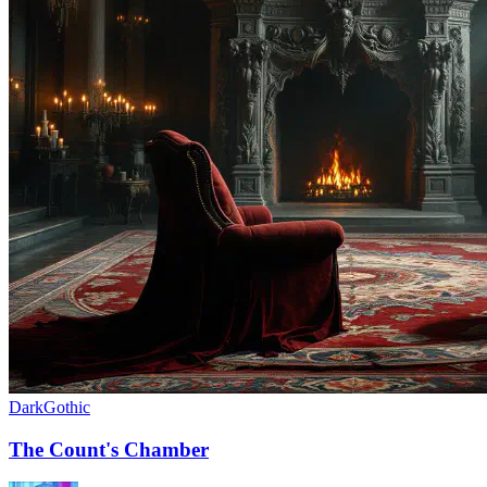
Dark
Gothic
The Count's Chamber