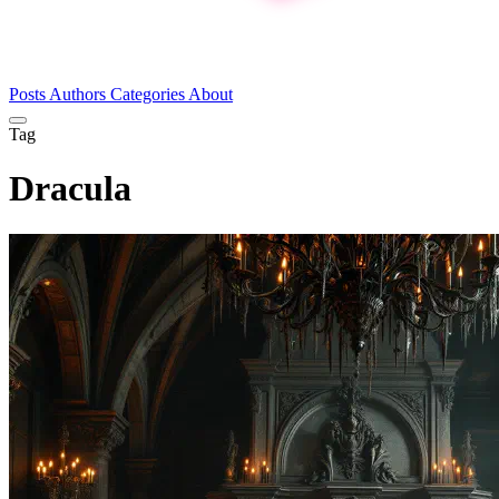
Posts
Authors
Categories
About
Tag
Dracula