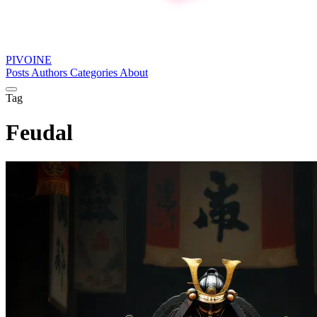
PIVOINE
Posts
Authors
Categories
About
Tag
Feudal