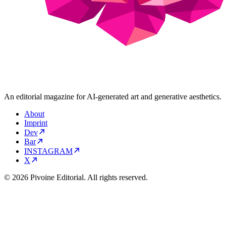
An editorial magazine for AI-generated art and generative aesthetics.
About
Imprint
Dev
Bar
INSTAGRAM
X
© 2026 Pivoine Editorial. All rights reserved.