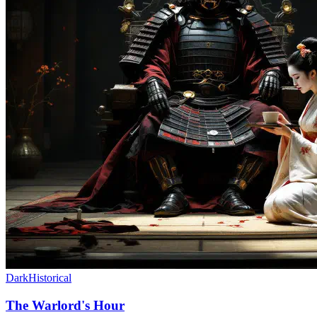
Dark
Historical
The Warlord's Hour