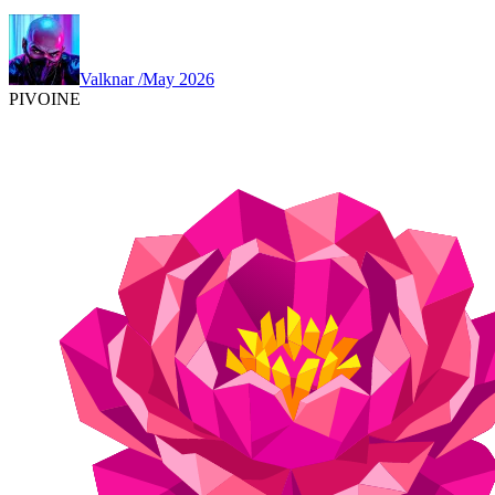
Valknar
/
May 2026
PIVOINE