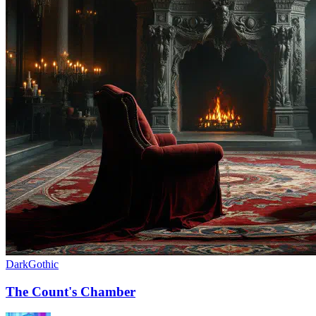
Dark
Gothic
The Count's Chamber