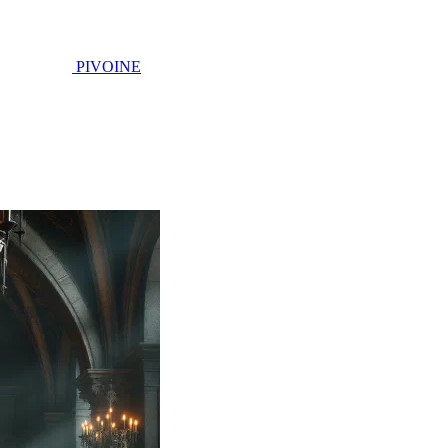
PIVOINE