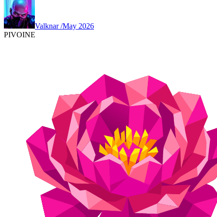
Valknar
/
May 2026
PIVOINE