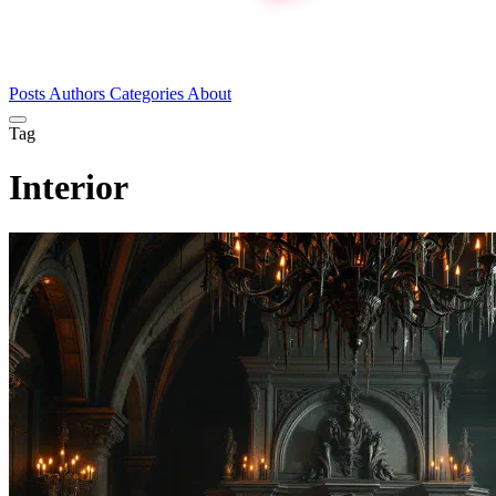
Posts
Authors
Categories
About
Tag
Interior