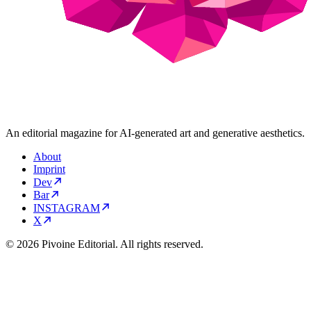
An editorial magazine for AI-generated art and generative aesthetics.
About
Imprint
Dev
Bar
INSTAGRAM
X
© 2026 Pivoine Editorial. All rights reserved.