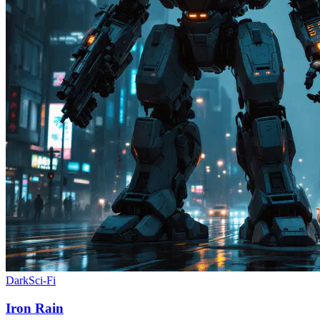
Dark
Sci-Fi
Iron Rain