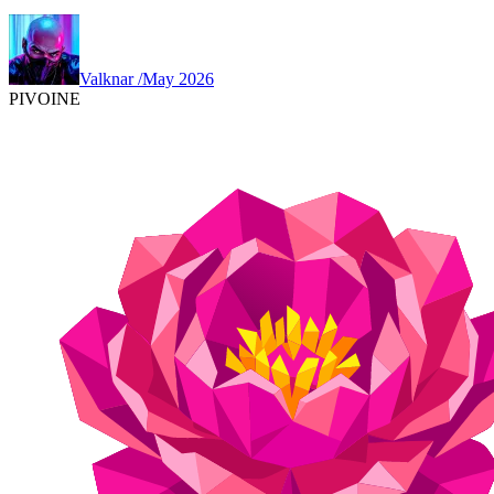
Valknar
/
May 2026
PIVOINE