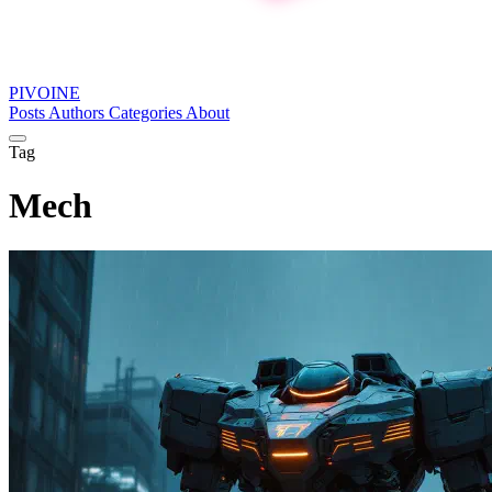
PIVOINE
Posts
Authors
Categories
About
Tag
Mech