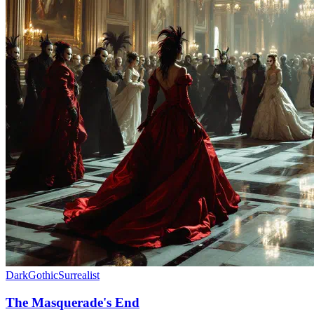
Dark
Gothic
Surrealist
The Masquerade's End