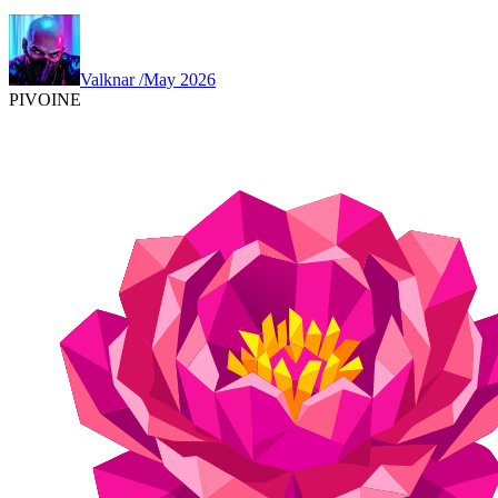
Valknar
/
May 2026
PIVOINE