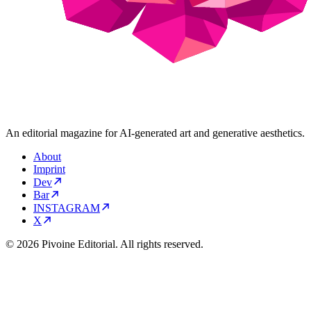
An editorial magazine for AI-generated art and generative aesthetics.
About
Imprint
Dev
Bar
INSTAGRAM
X
© 2026 Pivoine Editorial. All rights reserved.