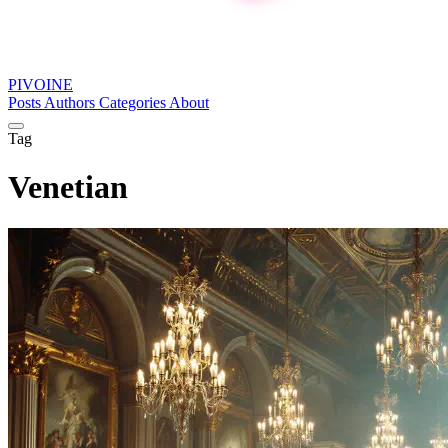
PIVOINE
Posts
Authors
Categories
About
Tag
Venetian