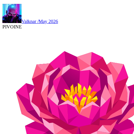
Valknar
/
May 2026
PIVOINE