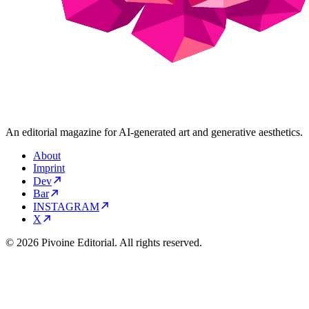
An editorial magazine for AI-generated art and generative aesthetics.
About
Imprint
Dev
Bar
INSTAGRAM
X
© 2026 Pivoine Editorial. All rights reserved.