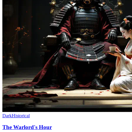
Dark
Historical
The Warlord's Hour