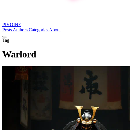
PIVOINE
Posts
Authors
Categories
About
Tag
Warlord